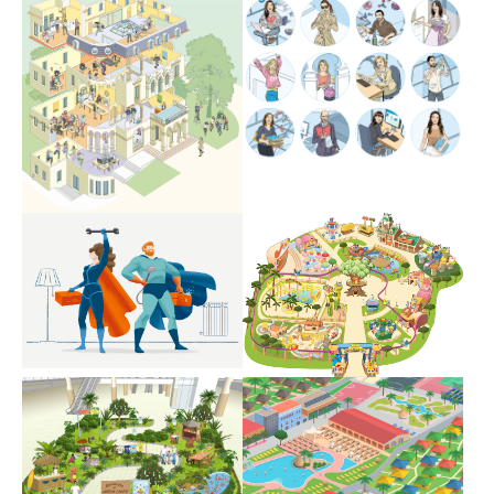
Show larger version
Show larger version
Show larger version
Show larger version