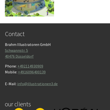
Contact
Brahm Illustratoren GmbH
Schwannstr. 5
40476 Düsseldorf
Phone:
+492114930909
Mobile:
+4916096400139
E-Mail:
info@illustrationen3.de
our clients