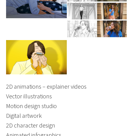
Show larger version
2D animations – explainer videos
Vector illustrations
Motion design studio
Digital artwork
2D character design
Animated infographics