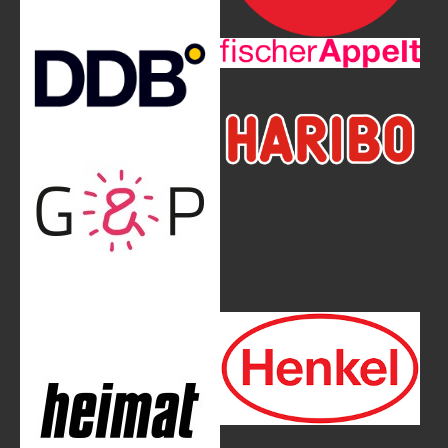
Show larger version
Show larger version
Show larger version
Show larger version
Show larger version
Show larger version