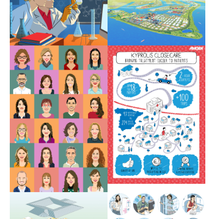
Show larger version
Show larger version
Show larger version
Show larger version