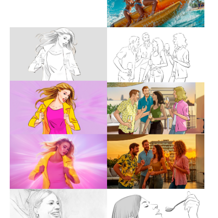
Show larger version
Show larger version
Show larger version
Show larger version