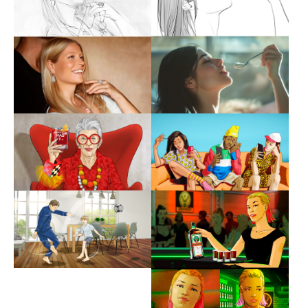
Show larger version
Show larger version
Show larger version
Show larger version