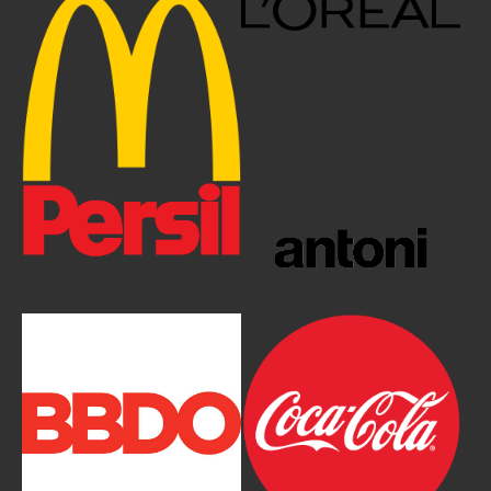
Show larger version
Show larger version
Show larger version
Show larger version
Show larger version
Show larger version