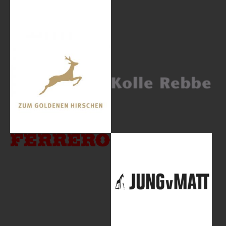
Show larger version
Show larger version
Show larger version
Show larger version