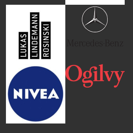
Show larger version
Show larger version
Show larger version
Show larger version