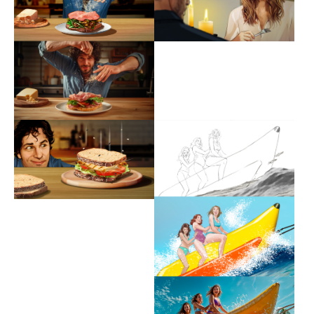
Show larger version
Show larger version