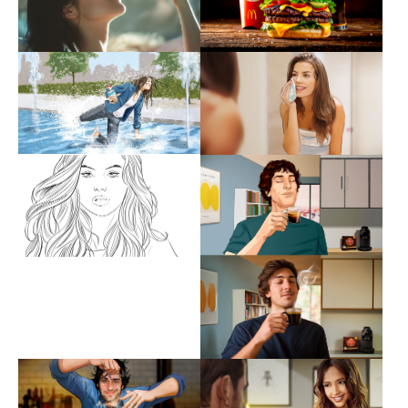
Show larger version
Show larger version
Show larger version
Show larger version
Show larger version
Show larger version