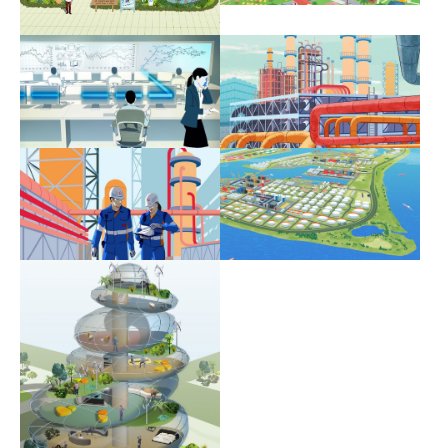
Show larger version
Show larger version
Show larger version
Show larger version
Show larger version