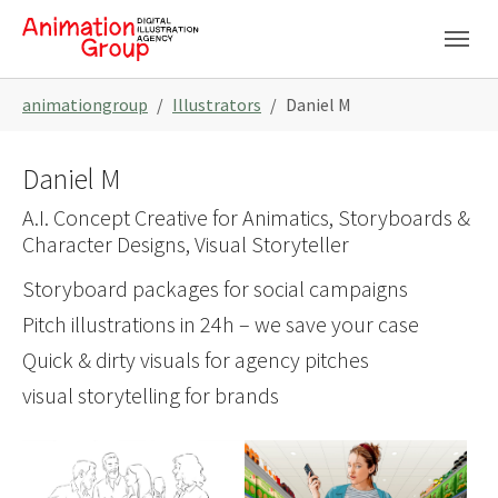
Skip to main navigation
Skip to main content
Skip to page footer
You are here:
animationgroup
Illustrators
Daniel M
Daniel M
A.I. Concept Creative for Animatics, Storyboards &
Character Designs, Visual Storyteller
Storyboard packages for social campaigns
Pitch illustrations in 24h – we save your case
Quick & dirty visuals for agency pitches
visual storytelling for brands
Show larger version
Show larger version