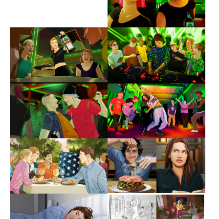
Show larger version
Show larger version
Show larger version
Show larger version
Show larger version
Show larger version