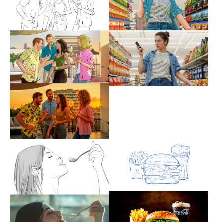
Show larger version
Show larger version