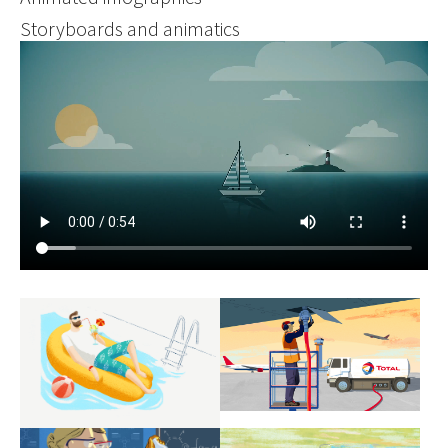
Storyboards and animatics
Show larger version
Show larger version
Show larger version
Show larger version