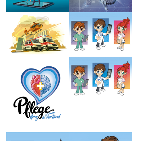
Show larger version
Show larger version
Show larger version
Show larger version
Show larger version
Show larger version