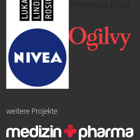
Show larger version
Show larger version
weitere Projekte