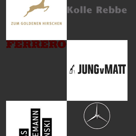
Show larger version
Show larger version
Show larger version
Show larger version