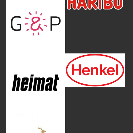
Show larger version
Show larger version
Show larger version
Show larger version