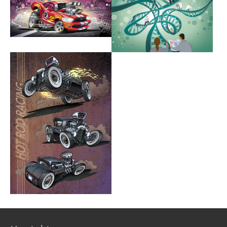
Show larger version