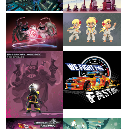
Show larger version
Show larger version
Show larger version
Show larger version
Show larger version
Show larger version