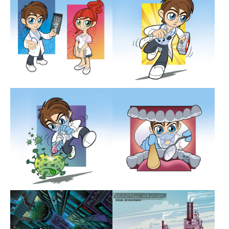
Show larger version
Show larger version
Show larger version
Show larger version