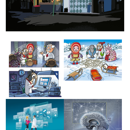
Show larger version
Show larger version
Show larger version
Show larger version