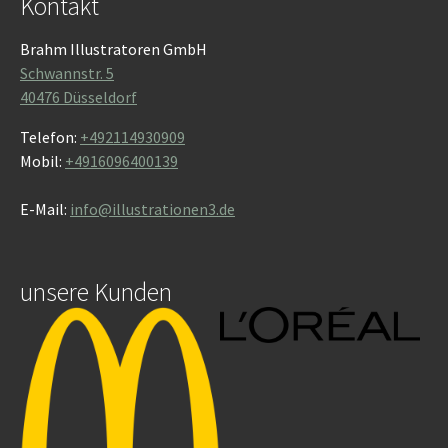
Kontakt
Brahm Illustratoren GmbH
Schwannstr. 5
40476 Düsseldorf
Telefon:
+492114930909
Mobil:
+4916096400139
E-Mail:
info@illustrationen3.de
unsere Kunden
Show larger version
Show larger version