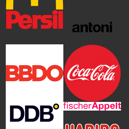
Show larger version
Show larger version
Show larger version
Show larger version
Show larger version
Show larger version
Show larger version
Show larger version